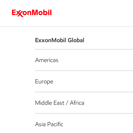
Who we are
What we do
S
ExxonMobil Global
Americas
Europe
Middle East / Africa
Asia Pacific