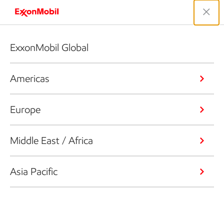
ExxonMobil Global
Americas
Europe
Middle East / Africa
Asia Pacific