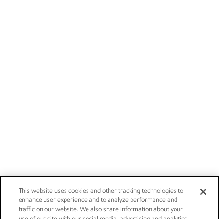
This website uses cookies and other tracking technologies to
enhance user experience and to analyze performance and
traffic on our website. We also share information about your
use of our site with our social media, advertising and analytics