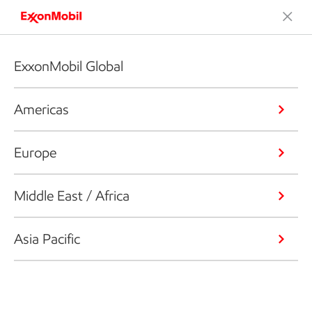
ExxonMobil Global
Americas
Europe
Middle East / Africa
Asia Pacific