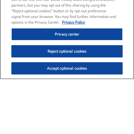
partners, but you may opt out of this sharing by using the
“Reject optional cookies” button or by opt-out preference
signal from your browser. You may find further information and
options in the Privacy Center.
Privacy Policy
Privacy center
Reject optional cookies
Accept optional cookies
Exxon Mobil Corporation (XOM)
$154.84
$3.21 (2.12%)
4:00pm ET
•
Aug. 6, 2026