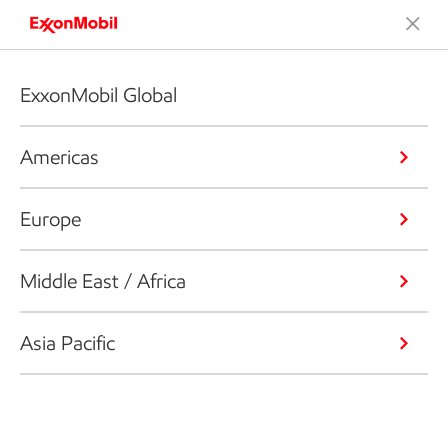
ExxonMobil Global
Americas
Europe
Middle East / Africa
Asia Pacific