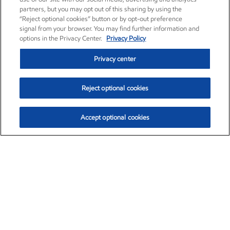
partners, but you may opt out of this sharing by using the
“Reject optional cookies” button or by opt-out preference
signal from your browser. You may find further information and
options in the Privacy Center.
Privacy Policy
Privacy center
Reject optional cookies
Accept optional cookies
Exxon Mobil Corporation (XOM)
$153.78
$2.15 (1.42%)
1:20pm ET
•
Aug. 6, 2026