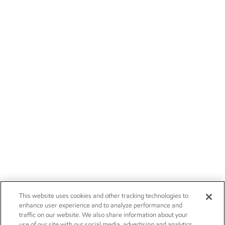
This website uses cookies and other tracking technologies to
enhance user experience and to analyze performance and
traffic on our website. We also share information about your
use of our site with our social media, advertising and analytics