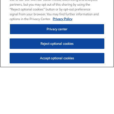
partners, but you may opt out of this sharing by using the
“Reject optional cookies” button or by opt-out preference
signal from your browser. You may find further information and
options in the Privacy Center.
Privacy Policy
Privacy center
Reject optional cookies
Accept optional cookies
Exxon Mobil Corporation (XOM)
$151.63
$-2.33 (-1.51%)
4:00pm ET
•
Aug. 5, 2026