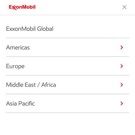
ExxonMobil Global
Americas
Europe
Middle East / Africa
Asia Pacific