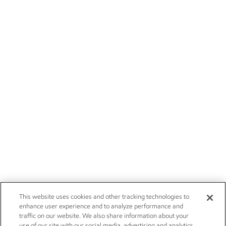
This website uses cookies and other tracking technologies to
enhance user experience and to analyze performance and
traffic on our website. We also share information about your
use of our site with our social media, advertising and analytics