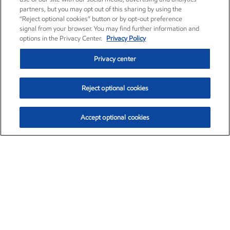
partners, but you may opt out of this sharing by using the
“Reject optional cookies” button or by opt-out preference
signal from your browser. You may find further information and
options in the Privacy Center.
Privacy Policy
Privacy center
Reject optional cookies
Accept optional cookies
Exxon Mobil Corporation (XOM)
$153.04
$-1.80 (-1.16%)
4:00pm ET
•
Aug. 7, 2026