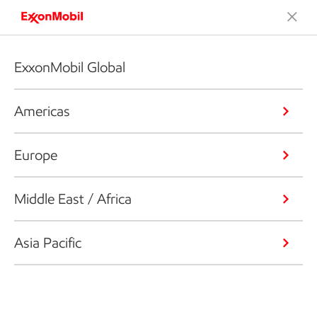
ExxonMobil Global
Americas
Europe
Middle East / Africa
Asia Pacific