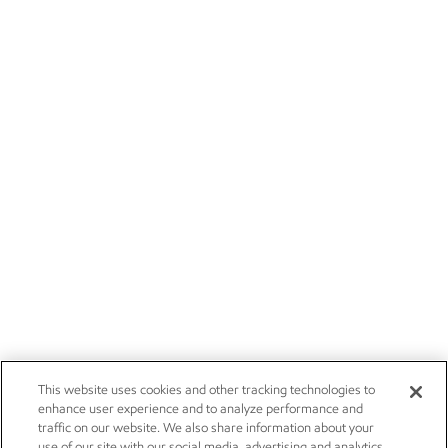
This website uses cookies and other tracking technologies to
enhance user experience and to analyze performance and
traffic on our website. We also share information about your
use of our site with our social media, advertising and analytics