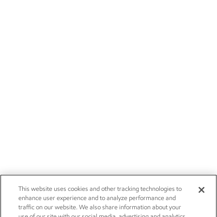
This website uses cookies and other tracking technologies to
enhance user experience and to analyze performance and
traffic on our website. We also share information about your
use of our site with our social media, advertising and analytics