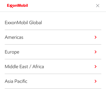
ExxonMobil Global
Americas
Europe
Middle East / Africa
Asia Pacific