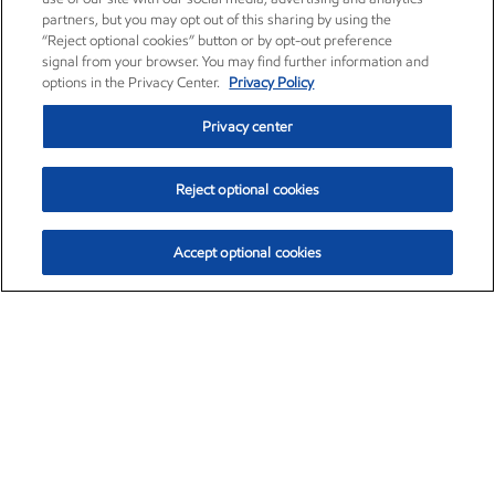
partners, but you may opt out of this sharing by using the
“Reject optional cookies” button or by opt-out preference
signal from your browser. You may find further information and
options in the Privacy Center.
Privacy Policy
Privacy center
Reject optional cookies
Accept optional cookies
Exxon Mobil Corporation (XOM)
$153.04
$-1.80 (-1.16%)
4:00pm ET
•
Aug. 7, 2026