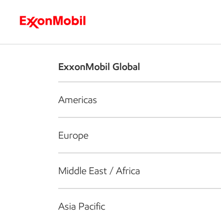
Who we are
What we do
S
ExxonMobil Global
Americas
Europe
Middle East / Africa
Asia Pacific