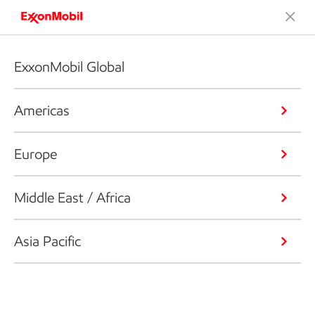
ExxonMobil Global
Americas
Europe
Middle East / Africa
Asia Pacific