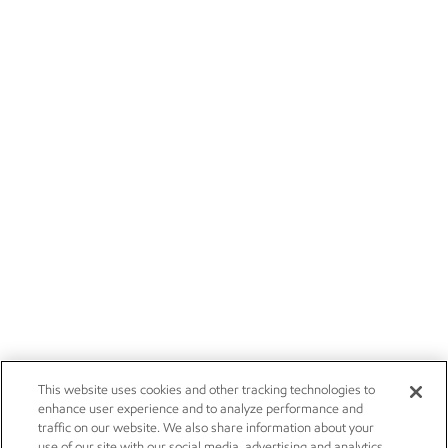
This website uses cookies and other tracking technologies to
enhance user experience and to analyze performance and
traffic on our website. We also share information about your
use of our site with our social media, advertising and analytics