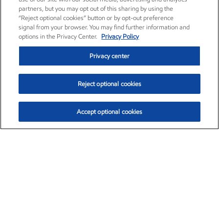
partners, but you may opt out of this sharing by using the
“Reject optional cookies” button or by opt-out preference
signal from your browser. You may find further information and
options in the Privacy Center.
Privacy Policy
Privacy center
Reject optional cookies
Accept optional cookies
Exxon Mobil Corporation (XOM)
$153.04
$-1.80 (-1.16%)
4:00pm ET
•
Aug. 7, 2026