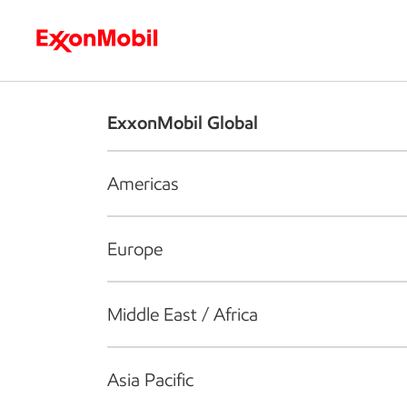
Who we are
What we do
S
ExxonMobil Global
Americas
Europe
Middle East / Africa
Asia Pacific