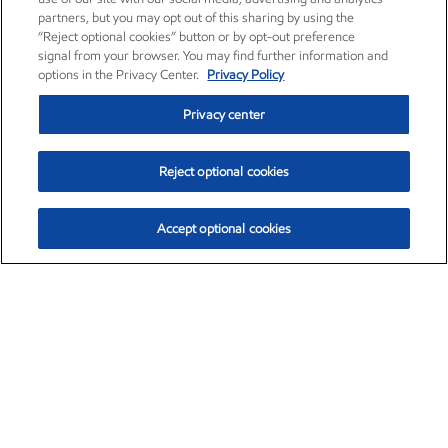
partners, but you may opt out of this sharing by using the
“Reject optional cookies” button or by opt-out preference
signal from your browser. You may find further information and
options in the Privacy Center.
Privacy Policy
Privacy center
Reject optional cookies
Accept optional cookies
Exxon Mobil Corporation (XOM)
$153.04
$-1.80 (-1.16%)
4:00pm ET
•
Aug. 7, 2026