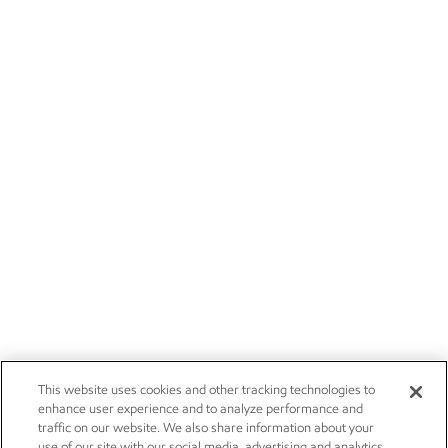
This website uses cookies and other tracking technologies to
enhance user experience and to analyze performance and
traffic on our website. We also share information about your
use of our site with our social media, advertising and analytics