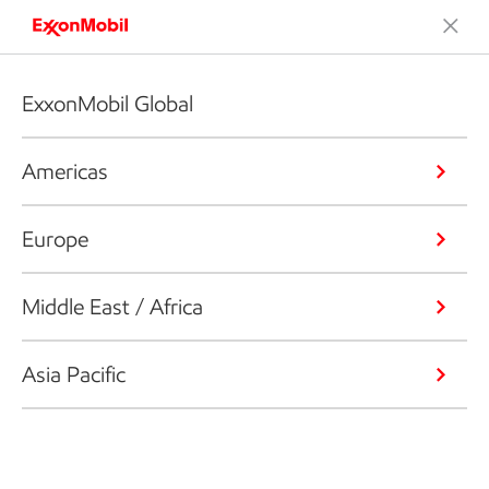
ExxonMobil Global
Americas
Europe
Middle East / Africa
Asia Pacific