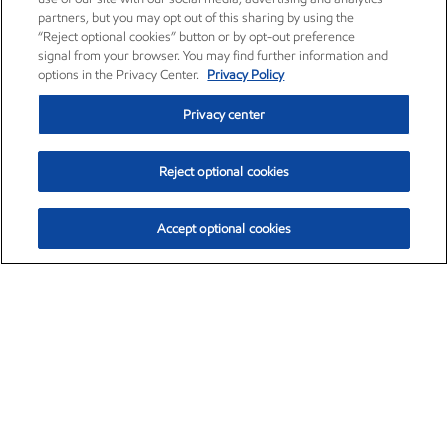
partners, but you may opt out of this sharing by using the
“Reject optional cookies” button or by opt-out preference
signal from your browser. You may find further information and
options in the Privacy Center.
Privacy Policy
Privacy center
Reject optional cookies
Accept optional cookies
Exxon Mobil Corporation (XOM)
$154.82
$3.19 (2.10%)
4:00pm ET
•
Aug. 6, 2026