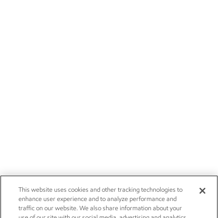
This website uses cookies and other tracking technologies to
enhance user experience and to analyze performance and
traffic on our website. We also share information about your
use of our site with our social media, advertising and analytics