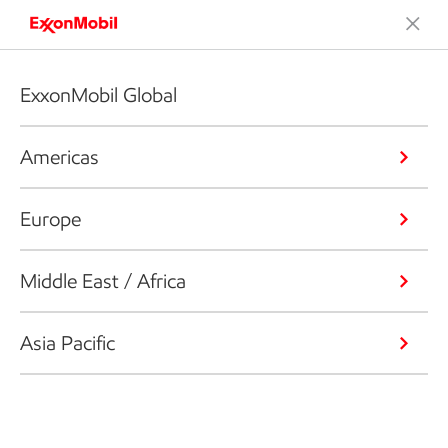
ExxonMobil Global
Americas
Europe
Middle East / Africa
Asia Pacific