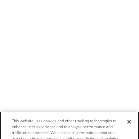
This website uses cookies and other tracking technologies to
enhance user experience and to analyze performance and
traffic on our website. We also share information about your
use of our site with our social media, advertising and analytics