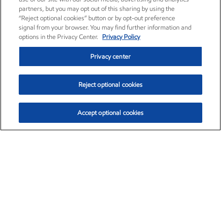
partners, but you may opt out of this sharing by using the
“Reject optional cookies” button or by opt-out preference
signal from your browser. You may find further information and
options in the Privacy Center.
Privacy Policy
Privacy center
Reject optional cookies
Accept optional cookies
Exxon Mobil Corporation (XOM)
$153.04
$-1.80 (-1.16%)
4:00pm ET
•
Aug. 7, 2026