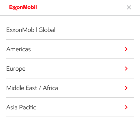
ExxonMobil Global
Americas
Europe
Middle East / Africa
Asia Pacific