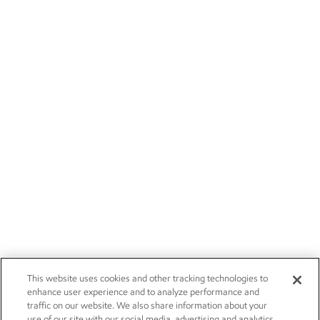
This website uses cookies and other tracking technologies to
enhance user experience and to analyze performance and
traffic on our website. We also share information about your
use of our site with our social media, advertising and analytics