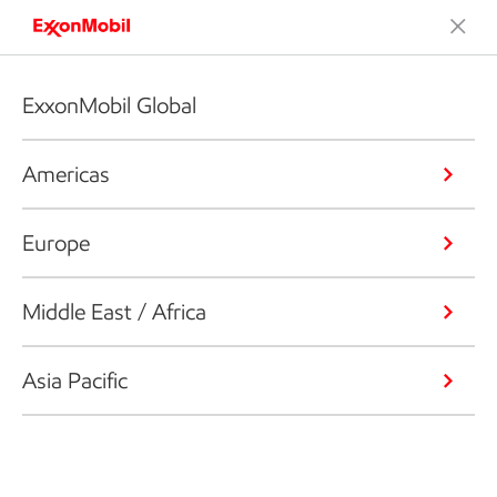
ExxonMobil Global
Americas
Europe
Middle East / Africa
Asia Pacific