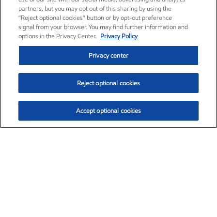
partners, but you may opt out of this sharing by using the
“Reject optional cookies” button or by opt-out preference
signal from your browser. You may find further information and
options in the Privacy Center.
Privacy Policy
Privacy center
Reject optional cookies
Accept optional cookies
Exxon Mobil Corporation (XOM)
$153.04
$-1.80 (-1.16%)
4:00pm ET
•
Aug. 7, 2026