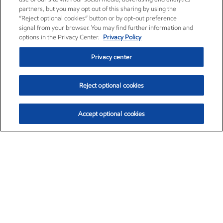
partners, but you may opt out of this sharing by using the
“Reject optional cookies” button or by opt-out preference
signal from your browser. You may find further information and
options in the Privacy Center.
Privacy Policy
Privacy center
Reject optional cookies
Accept optional cookies
Exxon Mobil Corporation (XOM)
$153.04
$-1.80 (-1.16%)
4:00pm ET
•
Aug. 7, 2026