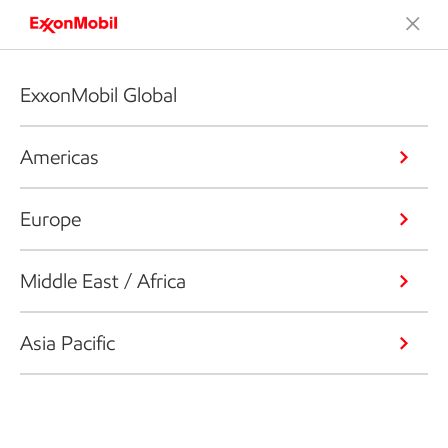
ExxonMobil Global
Americas
Europe
Middle East / Africa
Asia Pacific