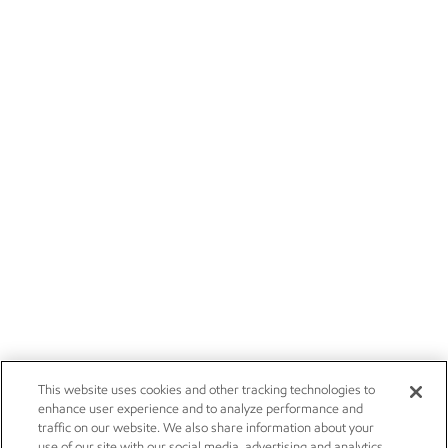
This website uses cookies and other tracking technologies to
enhance user experience and to analyze performance and
traffic on our website. We also share information about your
use of our site with our social media, advertising and analytics