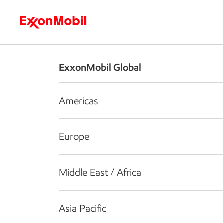
Who we are
What we do
S
ExxonMobil Global
Americas
Europe
Middle East / Africa
Asia Pacific