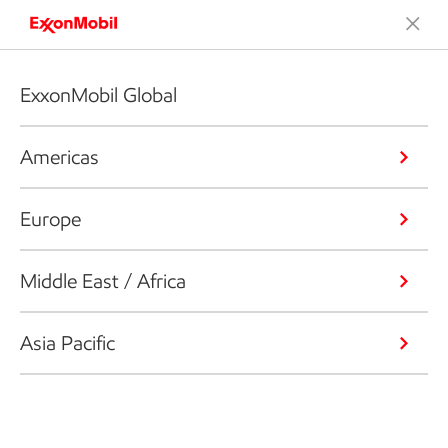
ExxonMobil Global
Americas
Europe
Middle East / Africa
Asia Pacific