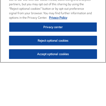
partners, but you may opt out of this sharing by using the
“Reject optional cookies” button or by opt-out preference
signal from your browser. You may find further information and
options in the Privacy Center.
Privacy Policy
Privacy center
Reject optional cookies
Accept optional cookies
Exxon Mobil Corporation (XOM)
$152.31
$-2.53 (-1.63%)
9:30am ET
•
Aug. 7, 2026