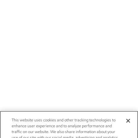
This website uses cookies and other tracking technologies to
enhance user experience and to analyze performance and
traffic on our website. We also share information about your
use of our site with our social media, advertising and analytics