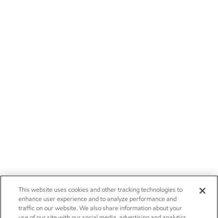
This website uses cookies and other tracking technologies to
enhance user experience and to analyze performance and
traffic on our website. We also share information about your
use of our site with our social media, advertising and analytics