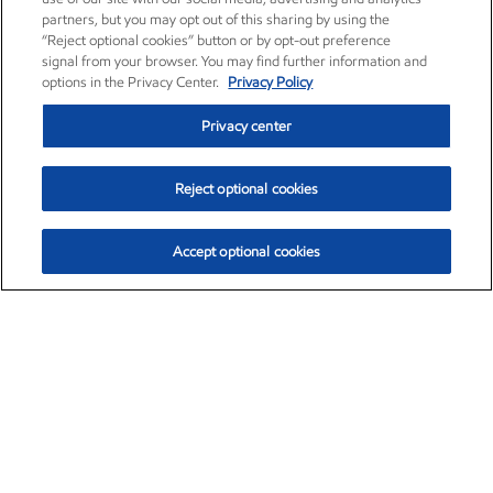
partners, but you may opt out of this sharing by using the
“Reject optional cookies” button or by opt-out preference
signal from your browser. You may find further information and
options in the Privacy Center.
Privacy Policy
Privacy center
Reject optional cookies
Accept optional cookies
Exxon Mobil Corporation (XOM)
$153.04
$-1.80 (-1.16%)
4:00pm ET
•
Aug. 7, 2026