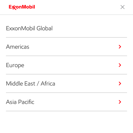
ExxonMobil Global
Americas
Europe
Middle East / Africa
Asia Pacific