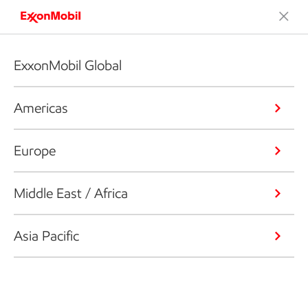
ExxonMobil Global
Americas
Europe
Middle East / Africa
Asia Pacific