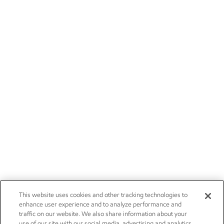
This website uses cookies and other tracking technologies to
enhance user experience and to analyze performance and
traffic on our website. We also share information about your
use of our site with our social media, advertising and analytics