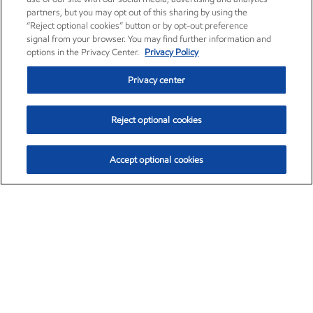
partners, but you may opt out of this sharing by using the
“Reject optional cookies” button or by opt-out preference
signal from your browser. You may find further information and
options in the Privacy Center.
Privacy Policy
Privacy center
Reject optional cookies
Accept optional cookies
Exxon Mobil Corporation (XOM)
$154.15
$2.52 (1.66%)
1:40pm ET
•
Aug. 6, 2026