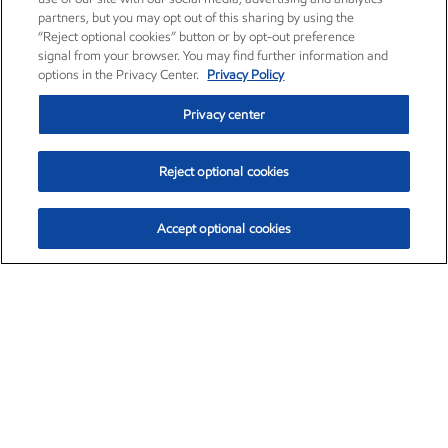
partners, but you may opt out of this sharing by using the
“Reject optional cookies” button or by opt-out preference
signal from your browser. You may find further information and
options in the Privacy Center.
Privacy Policy
Privacy center
Reject optional cookies
Accept optional cookies
Exxon Mobil Corporation (XOM)
$153.04
$-1.80 (-1.16%)
4:00pm ET
•
Aug. 7, 2026