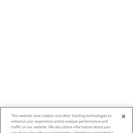
This website uses cookies and other tracking technologies to
enhance user experience and to analyze performance and
traffic on our website. We also share information about your
use of our site with our social media, advertising and analytics