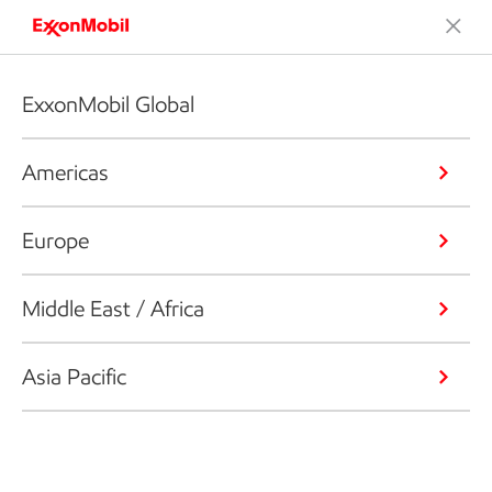
ExxonMobil Global
Americas
Europe
Middle East / Africa
Asia Pacific