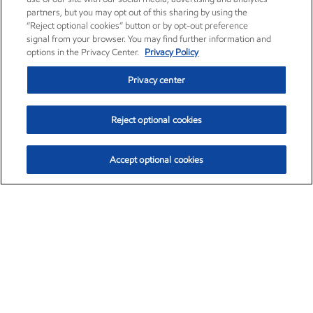
partners, but you may opt out of this sharing by using the
“Reject optional cookies” button or by opt-out preference
signal from your browser. You may find further information and
options in the Privacy Center.
Privacy Policy
Privacy center
Reject optional cookies
Accept optional cookies
Exxon Mobil Corporation (XOM)
$153.04
$-1.80 (-1.16%)
4:00pm ET
•
Aug. 7, 2026