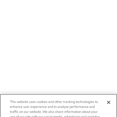
This website uses cookies and other tracking technologies to
enhance user experience and to analyze performance and
traffic on our website. We also share information about your
use of our site with our social media, advertising and analytics