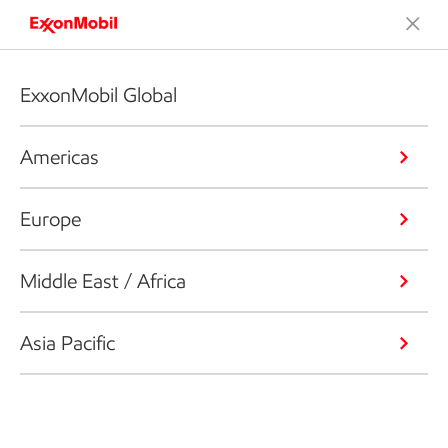
ExxonMobil Global
Americas
Europe
Middle East / Africa
Asia Pacific