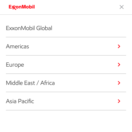
ExxonMobil Global
Americas
Europe
Middle East / Africa
Asia Pacific