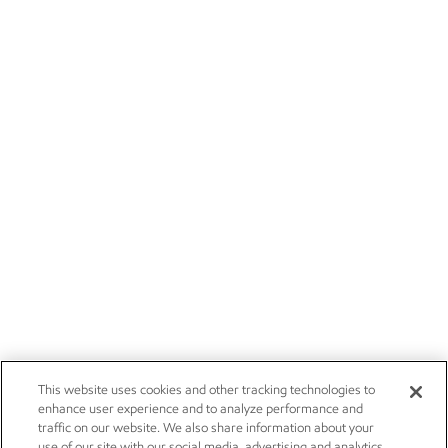
This website uses cookies and other tracking technologies to
enhance user experience and to analyze performance and
traffic on our website. We also share information about your
use of our site with our social media, advertising and analytics