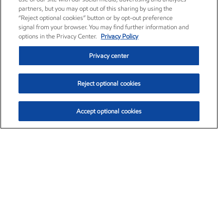
partners, but you may opt out of this sharing by using the
“Reject optional cookies” button or by opt-out preference
signal from your browser. You may find further information and
options in the Privacy Center.
Privacy Policy
Privacy center
Reject optional cookies
Accept optional cookies
Exxon Mobil Corporation (XOM)
$154.84
$3.21 (2.12%)
4:00pm ET
•
Aug. 6, 2026