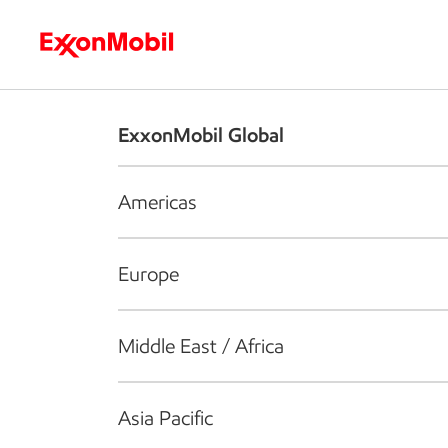
Who we are
What we do
S
ExxonMobil Global
Americas
Europe
Middle East / Africa
Asia Pacific