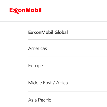
Who we are
What we do
S
ExxonMobil Global
Americas
Europe
Middle East / Africa
Asia Pacific