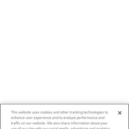
This website uses cookies and other tracking technologies to
enhance user experience and to analyze performance and
traffic on our website. We also share information about your
use of our site with our social media, advertising and analytics