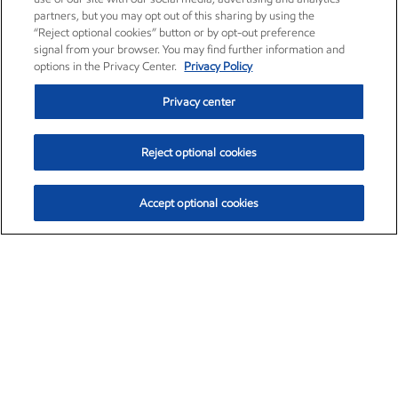
partners, but you may opt out of this sharing by using the
“Reject optional cookies” button or by opt-out preference
signal from your browser. You may find further information and
options in the Privacy Center.
Privacy Policy
Privacy center
Reject optional cookies
Accept optional cookies
Exxon Mobil Corporation (XOM)
$153.04
$-1.80 (-1.16%)
4:00pm ET
•
Aug. 7, 2026