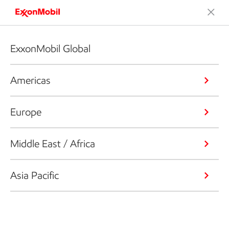
ExxonMobil Global
Americas
Europe
Middle East / Africa
Asia Pacific