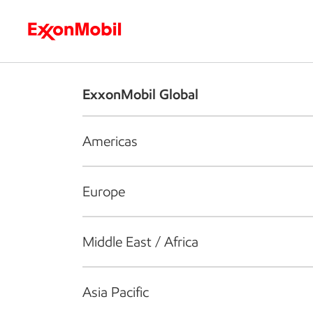
Who we are
What we do
S
ExxonMobil Global
Americas
Europe
Middle East / Africa
Asia Pacific