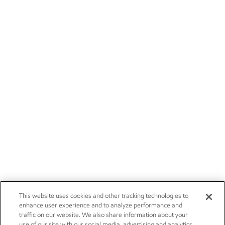
This website uses cookies and other tracking technologies to
enhance user experience and to analyze performance and
traffic on our website. We also share information about your
use of our site with our social media, advertising and analytics