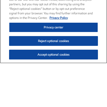
partners, but you may opt out of this sharing by using the
“Reject optional cookies” button or by opt-out preference
signal from your browser. You may find further information and
options in the Privacy Center.
Privacy Policy
Privacy center
Reject optional cookies
Accept optional cookies
Exxon Mobil Corporation (XOM)
$153.04
$-1.80 (-1.16%)
4:00pm ET
•
Aug. 7, 2026