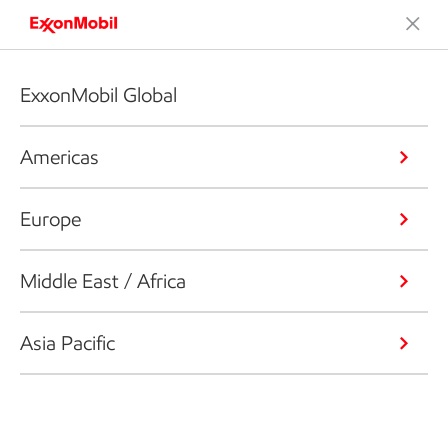
ExxonMobil Global
Americas
Europe
Middle East / Africa
Asia Pacific