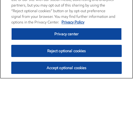
partners, but you may opt out of this sharing by using the
“Reject optional cookies” button or by opt-out preference
signal from your browser. You may find further information and
options in the Privacy Center.
Privacy Policy
Privacy center
Reject optional cookies
Accept optional cookies
Exxon Mobil Corporation (XOM)
$151.63
$-2.33 (-1.51%)
4:00pm ET
•
Aug. 5, 2026