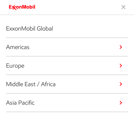
ExxonMobil Global
Americas
Europe
Middle East / Africa
Asia Pacific