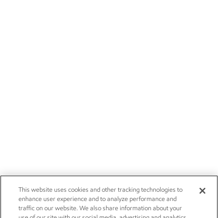
This website uses cookies and other tracking technologies to
enhance user experience and to analyze performance and
traffic on our website. We also share information about your
use of our site with our social media, advertising and analytics