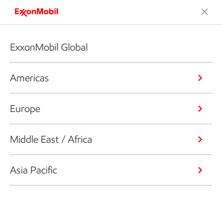
ExxonMobil Global
Americas
Europe
Middle East / Africa
Asia Pacific