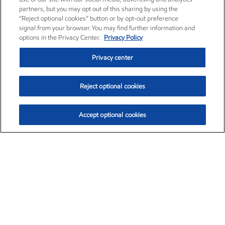
partners, but you may opt out of this sharing by using the
“Reject optional cookies” button or by opt-out preference
signal from your browser. You may find further information and
options in the Privacy Center.
Privacy Policy
Privacy center
Reject optional cookies
Accept optional cookies
Exxon Mobil Corporation (XOM)
$154.84
$3.21 (2.12%)
4:00pm ET
•
Aug. 6, 2026