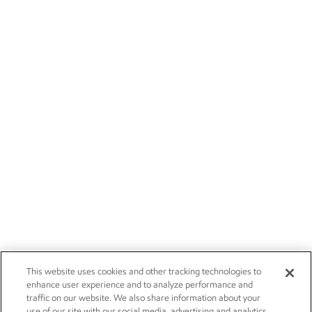
This website uses cookies and other tracking technologies to
enhance user experience and to analyze performance and
traffic on our website. We also share information about your
use of our site with our social media, advertising and analytics