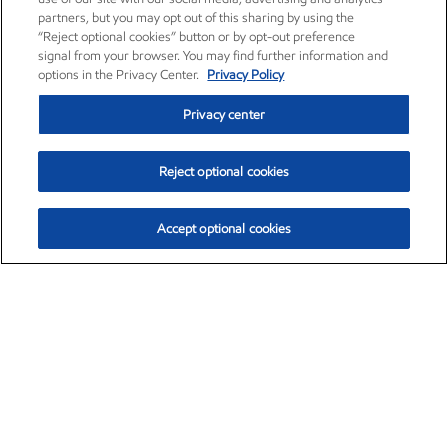
partners, but you may opt out of this sharing by using the
“Reject optional cookies” button or by opt-out preference
signal from your browser. You may find further information and
options in the Privacy Center.
Privacy Policy
Privacy center
Reject optional cookies
Accept optional cookies
Exxon Mobil Corporation (XOM)
$151.63
$-2.33 (-1.51%)
4:00pm ET
•
Aug. 5, 2026