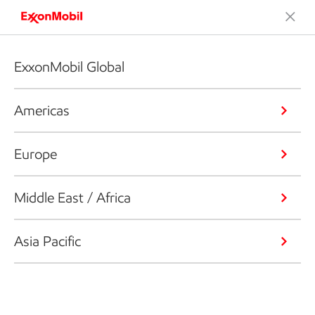
ExxonMobil Global
Americas
Europe
Middle East / Africa
Asia Pacific