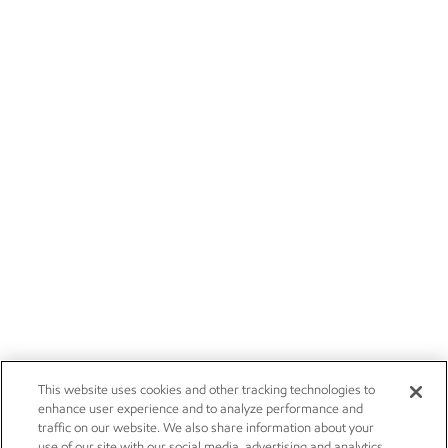
This website uses cookies and other tracking technologies to
enhance user experience and to analyze performance and
traffic on our website. We also share information about your
use of our site with our social media, advertising and analytics