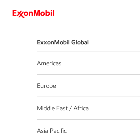
Who we are
What we do
S
ExxonMobil Global
Americas
Europe
Middle East / Africa
Asia Pacific