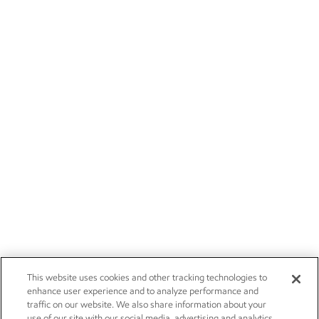
This website uses cookies and other tracking technologies to
enhance user experience and to analyze performance and
traffic on our website. We also share information about your
use of our site with our social media, advertising and analytics