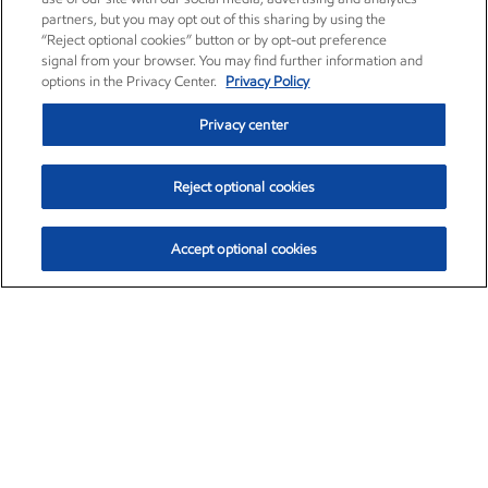
partners, but you may opt out of this sharing by using the
“Reject optional cookies” button or by opt-out preference
signal from your browser. You may find further information and
options in the Privacy Center.
Privacy Policy
Privacy center
Reject optional cookies
Accept optional cookies
Exxon Mobil Corporation (XOM)
$153.04
$-1.80 (-1.16%)
4:00pm ET
•
Aug. 7, 2026