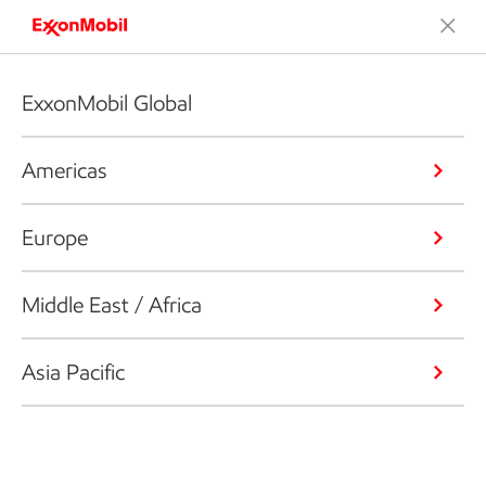
ExxonMobil Global
Americas
Europe
Middle East / Africa
Asia Pacific