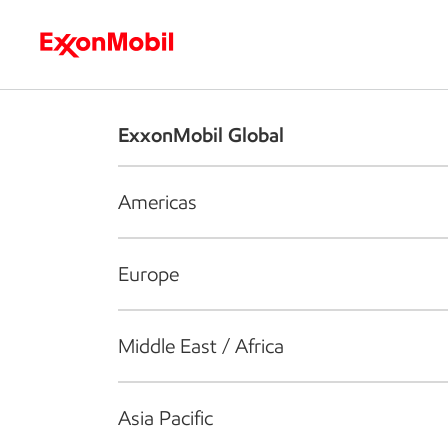
Who we are
What we do
S
ExxonMobil Global
Americas
Europe
Middle East / Africa
Asia Pacific