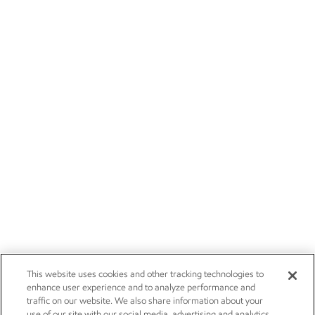
This website uses cookies and other tracking technologies to
enhance user experience and to analyze performance and
traffic on our website. We also share information about your
use of our site with our social media, advertising and analytics