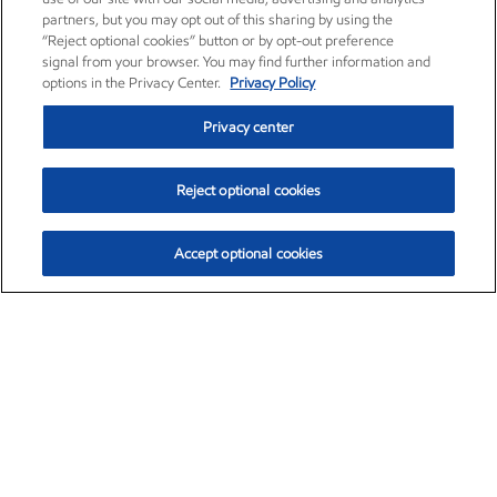
partners, but you may opt out of this sharing by using the
“Reject optional cookies” button or by opt-out preference
signal from your browser. You may find further information and
options in the Privacy Center.
Privacy Policy
Privacy center
Reject optional cookies
Accept optional cookies
Exxon Mobil Corporation (XOM)
$153.04
$-1.80 (-1.16%)
4:00pm ET
•
Aug. 7, 2026