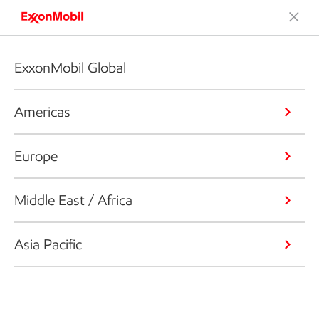
ExxonMobil Global
Americas
Europe
Middle East / Africa
Asia Pacific