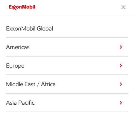
ExxonMobil Global
Americas
Europe
Middle East / Africa
Asia Pacific