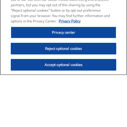
partners, but you may opt out of this sharing by using the
“Reject optional cookies” button or by opt-out preference
signal from your browser. You may find further information and
options in the Privacy Center.
Privacy Policy
Privacy center
Reject optional cookies
Accept optional cookies
Exxon Mobil Corporation (XOM)
$154.84
$3.21 (2.12%)
4:00pm ET
•
Aug. 6, 2026