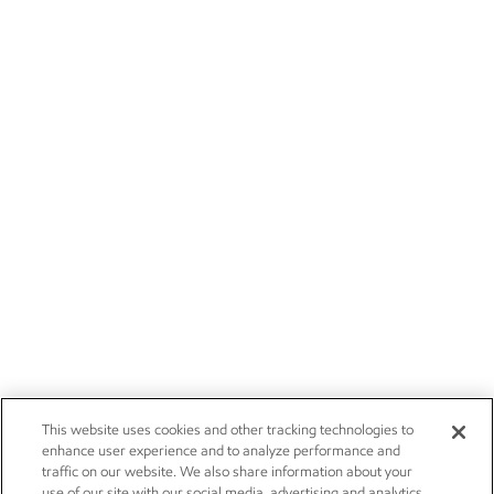
This website uses cookies and other tracking technologies to
enhance user experience and to analyze performance and
traffic on our website. We also share information about your
use of our site with our social media, advertising and analytics