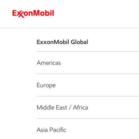
Who we are
What we do
S
ExxonMobil Global
Americas
Europe
Middle East / Africa
Asia Pacific