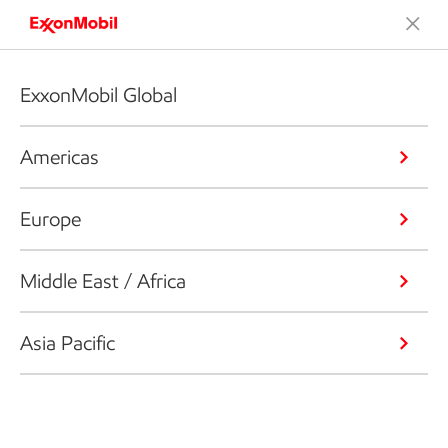
ExxonMobil Global
Americas
Europe
Middle East / Africa
Asia Pacific