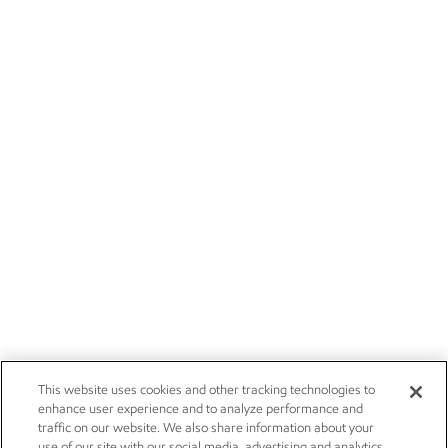
This website uses cookies and other tracking technologies to
enhance user experience and to analyze performance and
traffic on our website. We also share information about your
use of our site with our social media, advertising and analytics