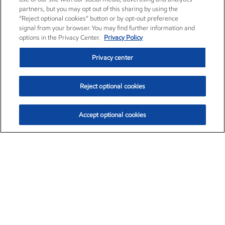
partners, but you may opt out of this sharing by using the
“Reject optional cookies” button or by opt-out preference
signal from your browser. You may find further information and
options in the Privacy Center.
Privacy Policy
Privacy center
Reject optional cookies
Accept optional cookies
Exxon Mobil Corporation (XOM)
$153.04
$-1.80 (-1.16%)
4:00pm ET
•
Aug. 7, 2026