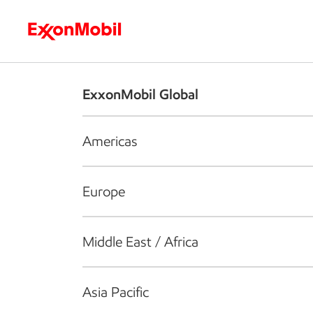
Who we are
What we do
S
ExxonMobil Global
Americas
Europe
Middle East / Africa
Asia Pacific