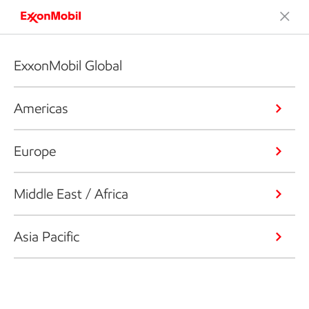
ExxonMobil Global
Americas
Europe
Middle East / Africa
Asia Pacific