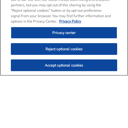
partners, but you may opt out of this sharing by using the
“Reject optional cookies” button or by opt-out preference
signal from your browser. You may find further information and
options in the Privacy Center.
Privacy Policy
Privacy center
Reject optional cookies
Accept optional cookies
Exxon Mobil Corporation (XOM)
$153.04
$-1.80 (-1.16%)
4:00pm ET
•
Aug. 7, 2026