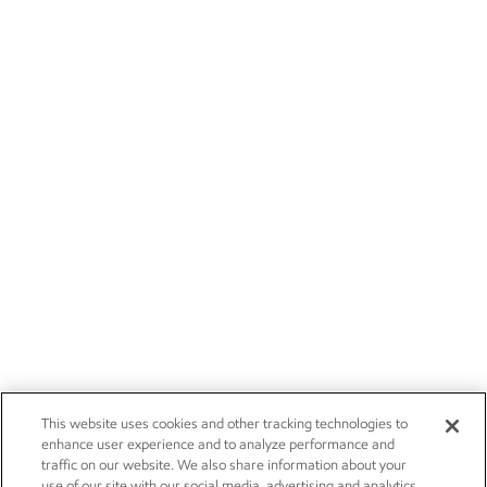
This website uses cookies and other tracking technologies to
enhance user experience and to analyze performance and
traffic on our website. We also share information about your
use of our site with our social media, advertising and analytics