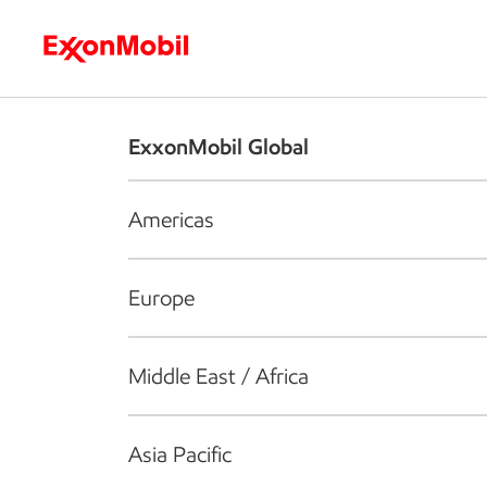
Who we are
What we do
S
ExxonMobil Global
Americas
Europe
Middle East / Africa
Asia Pacific