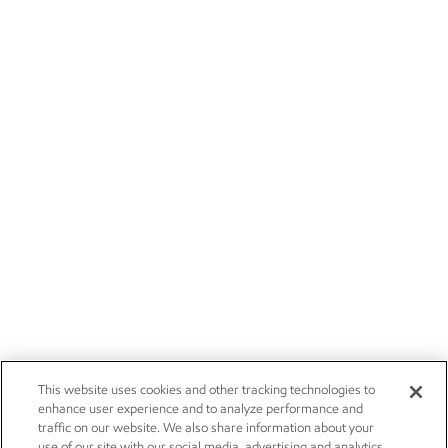
This website uses cookies and other tracking technologies to
enhance user experience and to analyze performance and
traffic on our website. We also share information about your
use of our site with our social media, advertising and analytics