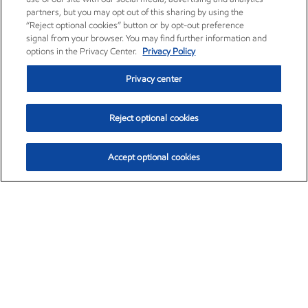
partners, but you may opt out of this sharing by using the
“Reject optional cookies” button or by opt-out preference
signal from your browser. You may find further information and
options in the Privacy Center.
Privacy Policy
Privacy center
Reject optional cookies
Accept optional cookies
Exxon Mobil Corporation (XOM)
$153.04
$-1.80 (-1.16%)
4:00pm ET
•
Aug. 7, 2026