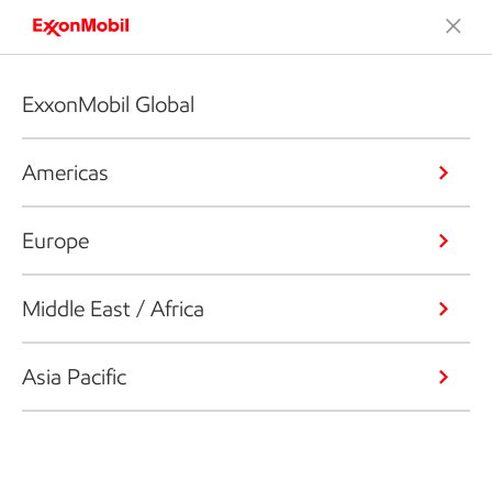
ExxonMobil Global
Americas
Europe
Middle East / Africa
Asia Pacific