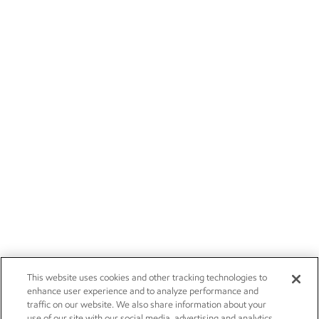
This website uses cookies and other tracking technologies to
enhance user experience and to analyze performance and
traffic on our website. We also share information about your
use of our site with our social media, advertising and analytics