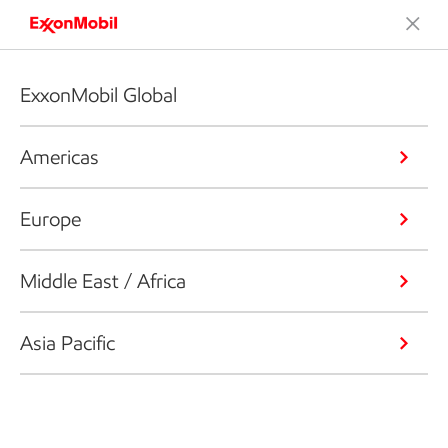
ExxonMobil Global
Americas
Europe
Middle East / Africa
Asia Pacific