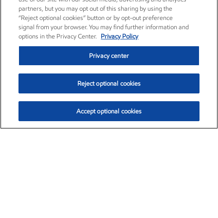
partners, but you may opt out of this sharing by using the
“Reject optional cookies” button or by opt-out preference
signal from your browser. You may find further information and
options in the Privacy Center.
Privacy Policy
Privacy center
Reject optional cookies
Accept optional cookies
Exxon Mobil Corporation (XOM)
$154.84
$3.21 (2.12%)
4:00pm ET
•
Aug. 6, 2026