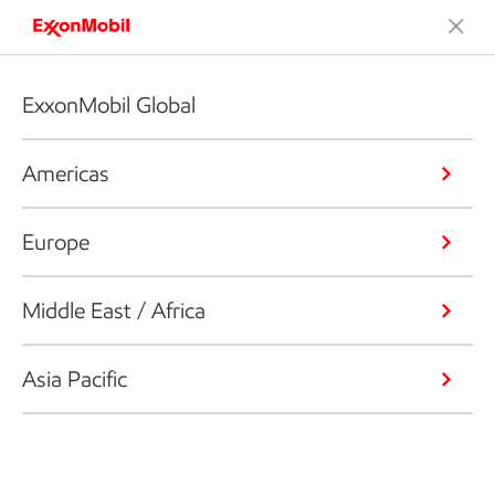
ExxonMobil Global
Americas
Europe
Middle East / Africa
Asia Pacific