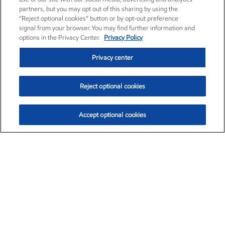
partners, but you may opt out of this sharing by using the
“Reject optional cookies” button or by opt-out preference
signal from your browser. You may find further information and
options in the Privacy Center.
Privacy Policy
Privacy center
Reject optional cookies
Accept optional cookies
Exxon Mobil Corporation (XOM)
$153.04
$-1.80 (-1.16%)
4:00pm ET
•
Aug. 7, 2026