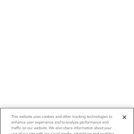
This website uses cookies and other tracking technologies to
enhance user experience and to analyze performance and
traffic on our website. We also share information about your
use of our site with our social media, advertising and analytics