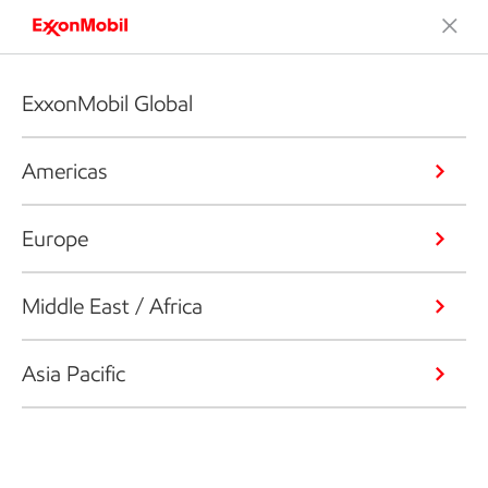
ExxonMobil Global
Americas
Europe
Middle East / Africa
Asia Pacific