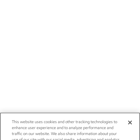
This website uses cookies and other tracking technologies to
enhance user experience and to analyze performance and
traffic on our website. We also share information about your
use of our site with our social media, advertising and analytics