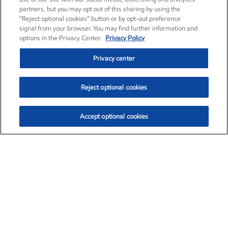
partners, but you may opt out of this sharing by using the
“Reject optional cookies” button or by opt-out preference
signal from your browser. You may find further information and
options in the Privacy Center.
Privacy Policy
Privacy center
Reject optional cookies
Accept optional cookies
Exxon Mobil Corporation (XOM)
$153.04
$-1.80 (-1.16%)
4:00pm ET
•
Aug. 7, 2026