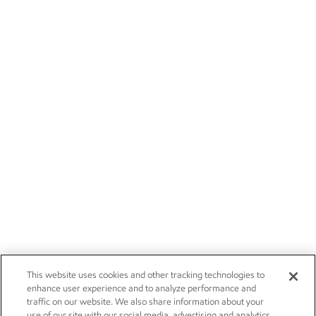
This website uses cookies and other tracking technologies to
enhance user experience and to analyze performance and
traffic on our website. We also share information about your
use of our site with our social media, advertising and analytics