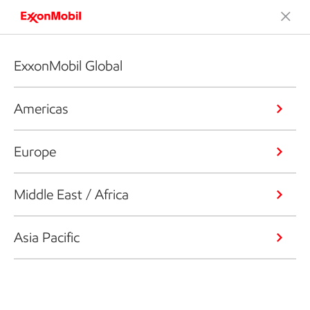
ExxonMobil Global
Americas
Europe
Middle East / Africa
Asia Pacific