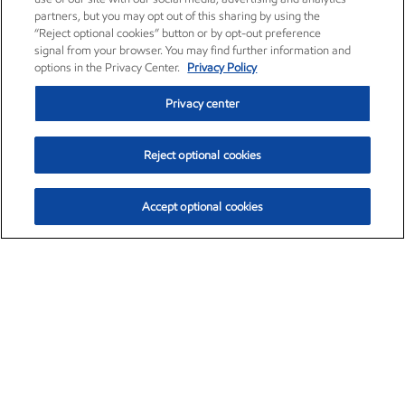
partners, but you may opt out of this sharing by using the
“Reject optional cookies” button or by opt-out preference
signal from your browser. You may find further information and
options in the Privacy Center.
Privacy Policy
Privacy center
Reject optional cookies
Accept optional cookies
Exxon Mobil Corporation (XOM)
$153.04
$-1.80 (-1.16%)
4:00pm ET
•
Aug. 7, 2026