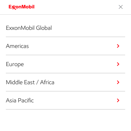
ExxonMobil Global
Americas
Europe
Middle East / Africa
Asia Pacific