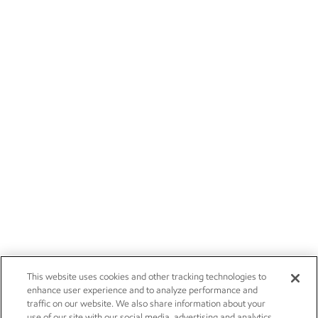
This website uses cookies and other tracking technologies to
enhance user experience and to analyze performance and
traffic on our website. We also share information about your
use of our site with our social media, advertising and analytics