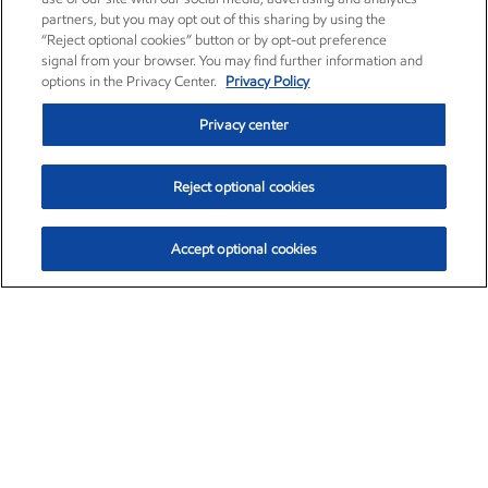
partners, but you may opt out of this sharing by using the
“Reject optional cookies” button or by opt-out preference
signal from your browser. You may find further information and
options in the Privacy Center.
Privacy Policy
Privacy center
Reject optional cookies
Accept optional cookies
Exxon Mobil Corporation (XOM)
$153.04
$-1.80 (-1.16%)
4:00pm ET
•
Aug. 7, 2026