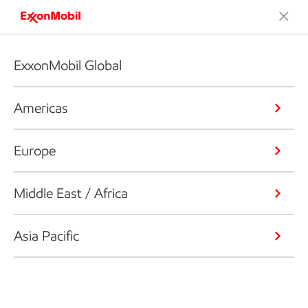
ExxonMobil Global
Americas
Europe
Middle East / Africa
Asia Pacific