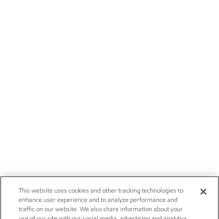
This website uses cookies and other tracking technologies to
enhance user experience and to analyze performance and
traffic on our website. We also share information about your
use of our site with our social media, advertising and analytics