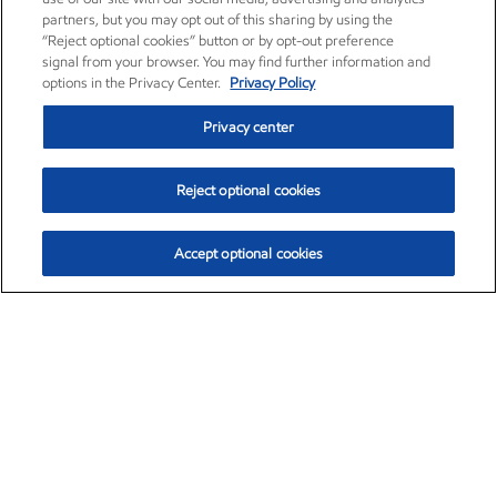
partners, but you may opt out of this sharing by using the
“Reject optional cookies” button or by opt-out preference
signal from your browser. You may find further information and
options in the Privacy Center.
Privacy Policy
Privacy center
Reject optional cookies
Accept optional cookies
Exxon Mobil Corporation (XOM)
$151.63
$-2.33 (-1.51%)
4:00pm ET
•
Aug. 5, 2026