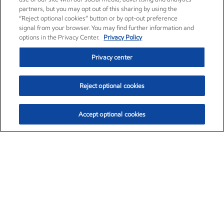
partners, but you may opt out of this sharing by using the
“Reject optional cookies” button or by opt-out preference
signal from your browser. You may find further information and
options in the Privacy Center.
Privacy Policy
Privacy center
Reject optional cookies
Accept optional cookies
Exxon Mobil Corporation (XOM)
$153.04
$-1.80 (-1.16%)
4:00pm ET
•
Aug. 7, 2026