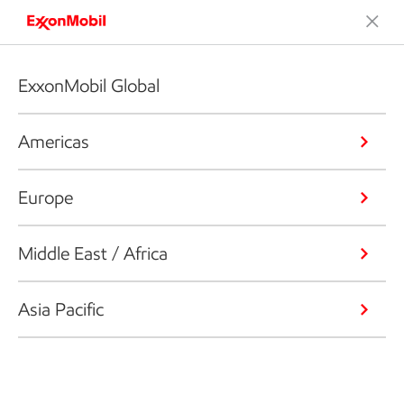
ExxonMobil Global
Americas
Europe
Middle East / Africa
Asia Pacific