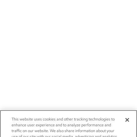
This website uses cookies and other tracking technologies to
enhance user experience and to analyze performance and
traffic on our website. We also share information about your
use of our site with our social media, advertising and analytics