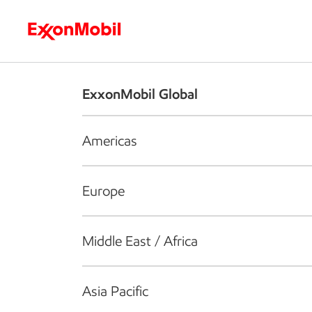
Who we are
What we do
S
ExxonMobil Global
Americas
Europe
Middle East / Africa
Asia Pacific