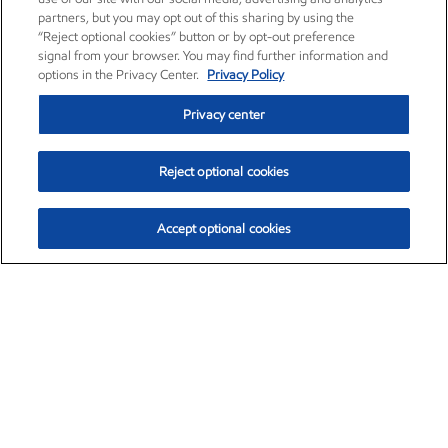
partners, but you may opt out of this sharing by using the
“Reject optional cookies” button or by opt-out preference
signal from your browser. You may find further information and
options in the Privacy Center.
Privacy Policy
Privacy center
Reject optional cookies
Accept optional cookies
Exxon Mobil Corporation (XOM)
$153.04
$-1.80 (-1.16%)
4:00pm ET
•
Aug. 7, 2026