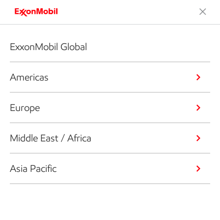
ExxonMobil Global
Americas
Europe
Middle East / Africa
Asia Pacific