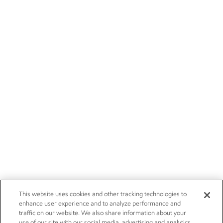
This website uses cookies and other tracking technologies to
enhance user experience and to analyze performance and
traffic on our website. We also share information about your
use of our site with our social media, advertising and analytics